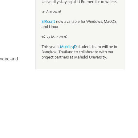
University staying at U Bremen for 10 weeks.
01 Apr 2026
SIRcraft
now available for Windows, MacOS,
and Linux.
16-27 Mar 2026
This year's
Mobile4D
student team will be in
Bangkok, Thailand to collaborate with our
project partners at Mahidol University.
tended and