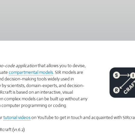
Skip
to
main
content
no-code
application
that allows you to devise,
luate
compartmental models
. SIR models are
nd decision-making tools widely used in
by scientists, domain-experts, and decision-
Rcraft is based on an interactive, visual
ven complex models can be built up without any
 computer programming or coding.
ur
tutorial videos
on YouTube to get in touch and acquainted with SIRcraf
raft (v1.6.2)