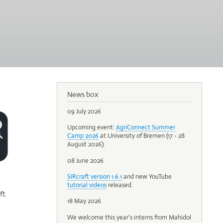
News box
09 July 2026
Upcoming event:
AgriConnect Summer
Camp 2026
at University of Bremen (17 - 28
August 2026).
08 June 2026
SIRcraft version 1.6.1
and new YouTube
tutorial videos
released.
t.
18 May 2026
We welcome this year's interns from Mahidol