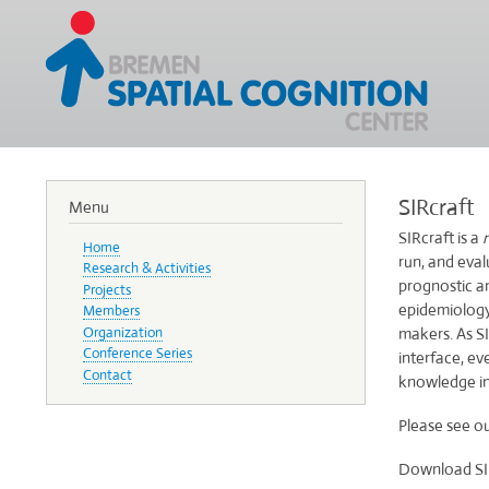
SIRcraft
Menu
SIRcraft is a
Home
run, and eva
Research & Activities
prognostic a
Projects
epidemiology 
Members
Organization
makers. As SI
Conference Series
interface, e
Contact
knowledge in
Please see o
Download SIRc