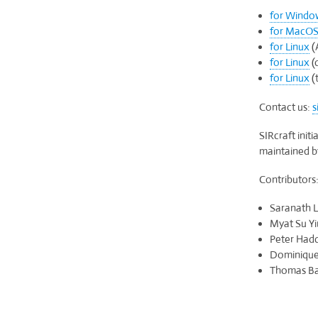
for Windo
for MacO
for Linux
(
for Linux
(
for Linux
(t
Contact us:
s
SIRcraft init
maintained 
Contributors
Saranath L
Myat Su Yi
Peter Hadd
Dominique 
Thomas Bar