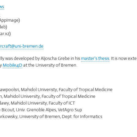
ws
S
AppImage)
deb)
ar.xz)
ircraft@uni-bremen.de
ially was developed by Aljoscha Grebe in his
master's thesis
. It is now ex
by
Mobile4D
at the University of Bremen.
:
awpoolsri, Mahidol Univeristy, Faculty of Tropical Medicine
n, Mahidol University, Faculty of Tropical Medicine
awy, Mahidol University, Faculty of ICT
Bicout, Univ. Grenoble Alpes, VetAgro Sup
kowsky, University of Bremen, Dept. for Informatics